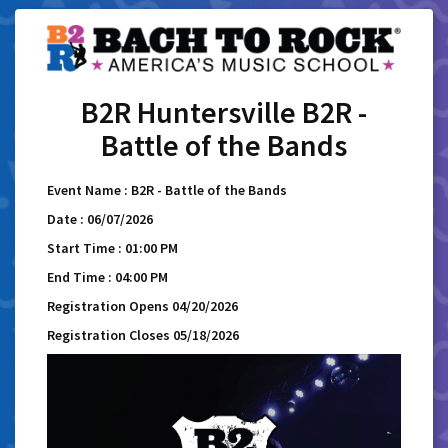
B2R Huntersville B2R -
Battle of the Bands
Event Name : B2R - Battle of the Bands
Date : 06/07/2026
Start Time : 01:00 PM
End Time : 04:00 PM
Registration Opens 04/20/2026
Registration Closes 05/18/2026